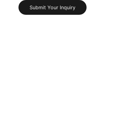
Submit Your Inquiry
© 2025. All rights reserved.