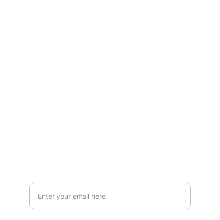
Contact
LOCATION
119 HIGH STREET,NEWCASTLE UNDER 
LYME,STAFFORDSHIRE,ST5 1PS
Info@AestheticClinicUK.com
079 18 203 999
Your Email Address