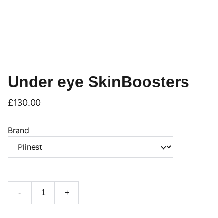
Under eye SkinBoosters
£130.00
Brand
-
+