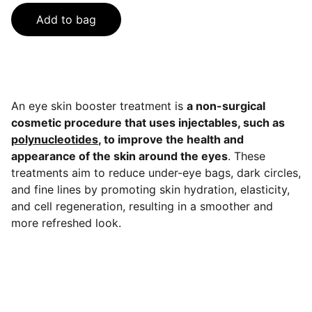
Add to bag
An eye skin booster treatment is
a non-surgical
cosmetic procedure that uses injectables, such as
polynucleotides
, to improve the health and
appearance of the skin around the eyes
. These
treatments aim to reduce under-eye bags, dark circles,
and fine lines by promoting skin hydration, elasticity,
and cell regeneration, resulting in a smoother and
more refreshed look.