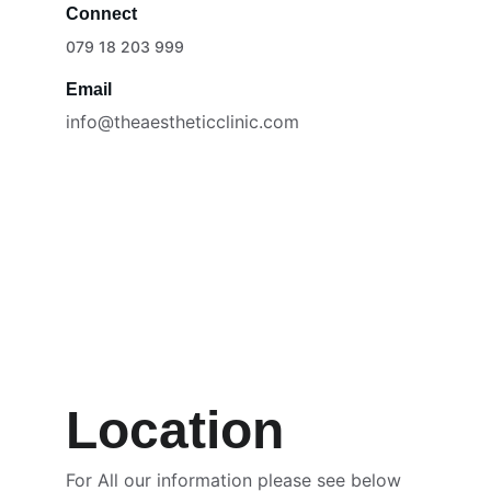
Connect
079 18 203 999
Email
info@theaestheticclinic.com
Location
For All our information please see below 