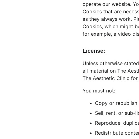
operate our website. Yo
Cookies that are necess
as they always work. Pl
Cookies, which might be
for example, a video di
License:
Unless otherwise stated,
all material on The Aest
The Aesthetic Clinic for
You must not:
Copy or republish 
Sell, rent, or sub-
Reproduce, duplica
Redistribute conte