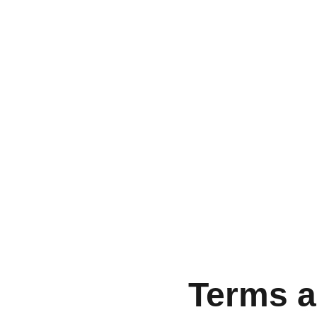
Terms a