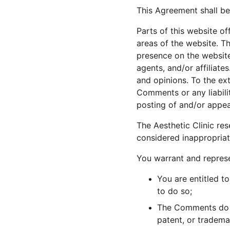
This Agreement shall be
Parts of this website o
areas of the website. Th
presence on the website
agents, and/or affiliat
and opinions. To the ext
Comments or any liabili
posting of and/or appe
The Aesthetic Clinic r
considered inappropriat
You warrant and represe
You are entitled t
to do so;
The Comments do no
patent, or tradema