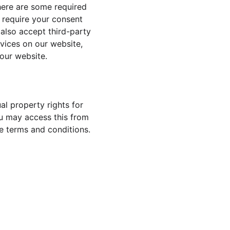
here are some required 
 require your consent 
also accept third-party 
vices on our website, 
our website.
al property rights for 
You may access this from 
se terms and conditions.