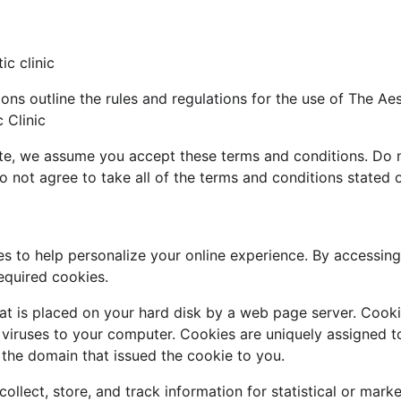
c clinic 
ns outline the rules and regulations for the use of The Aest
 Clinic
te, we assume you accept these terms and conditions. Do n
do not agree to take all of the terms and conditions stated 
s to help personalize your online experience. By accessing 
equired cookies.
that is placed on your hard disk by a web page server. Cook
 viruses to your computer. Cookies are uniquely assigned t
 the domain that issued the cookie to you.
llect, store, and track information for statistical or mark