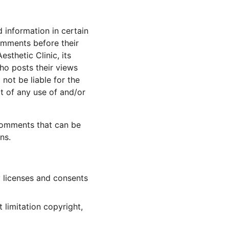
 information in certain 
Comments before their 
thetic Clinic, its 
ho posts their views 
not be liable for the 
t of any use of and/or 
Comments that can be 
ns.
 licenses and consents 
 limitation copyright, 