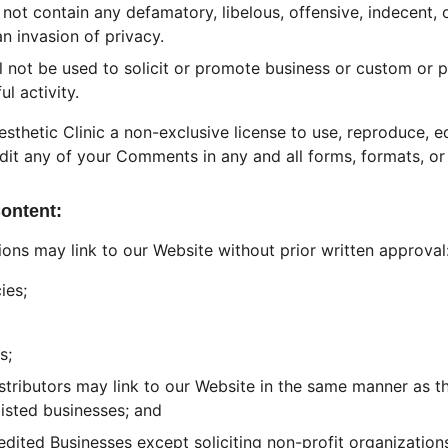
t contain any defamatory, libelous, offensive, indecent, o
an invasion of privacy.
 not be used to solicit or promote business or custom or 
ul activity.
sthetic Clinic a non-exclusive license to use, reproduce, ed
dit any of your Comments in any and all forms, formats, or
Content:
ions may link to our Website without prior written approval
ies;
s;
istributors may link to our Website in the same manner as th
listed businesses; and
ited Businesses except soliciting non-profit organizations