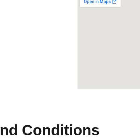
nd Conditions