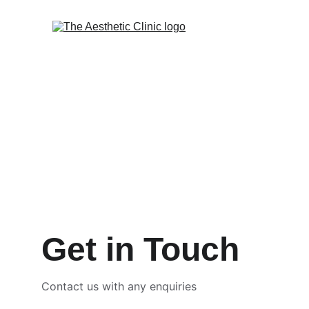
Get in Touch
Contact us with any enquiries 