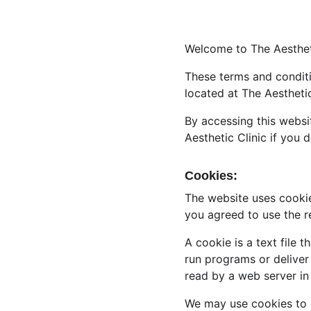
Welcome to The Aestheti
These terms and conditio
located at The Aesthetic
By accessing this websi
Aesthetic Clinic if you 
Cookies:
The website uses cookie
you agreed to use the r
A cookie is a text file 
run programs or deliver
read by a web server in
We may use cookies to co