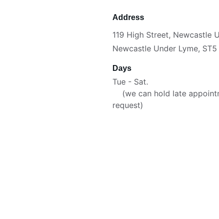
Address
119 High Street, Newcastle
Newcastle Under Lyme, ST5
Days
Tue - Sat.                              
    (we can hold late appoin
request)