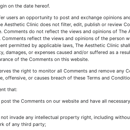
gin on the date hereof.
ffer users an opportunity to post and exchange opinions and
e Aesthetic Clinic does not filter, edit, publish or review 
. Comments do not reflect the views and opinions of The Aes
es. Comments reflect the views and opinions of the person w
ent permitted by applicable laws, The Aesthetic Clinic shall 
ty, damages, or expenses caused and/or suffered as a resul
arance of the Comments on this website.
eserves the right to monitor all Comments and remove any 
e, offensive, or causes breach of these Terms and Conditio
nt that:
o post the Comments on our website and have all necessary
t invade any intellectual property right, including without
rk of any third party;