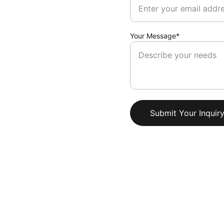
Your Message*
Submit Your Inquir