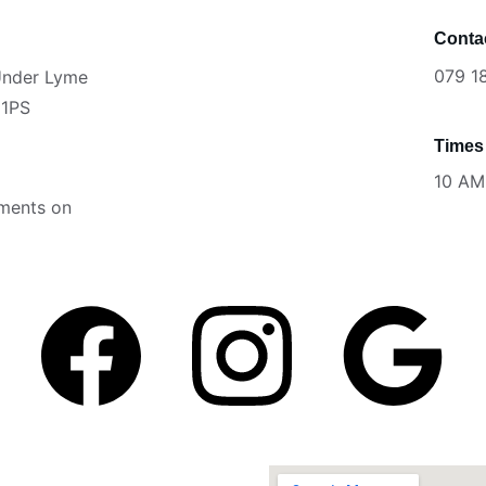
Conta
079 1
 Under Lyme
 1PS
Times
                      
10 AM
tments on 