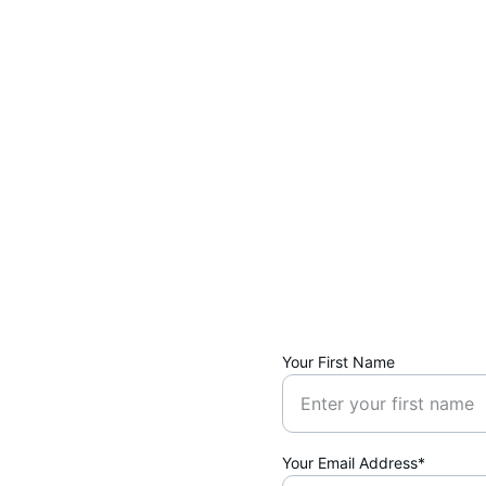
Your First Name
Your Email Address*