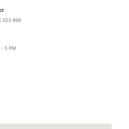
ct
8 203 999
 - 5 PM