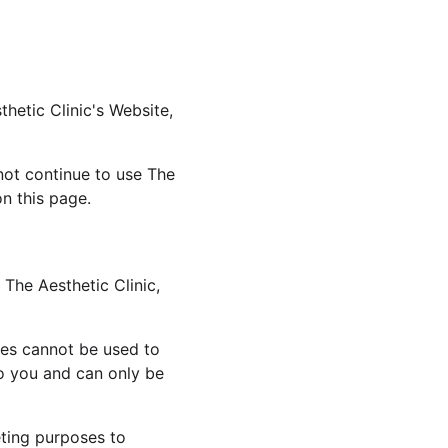
hetic Clinic's Website, 
ot continue to use The 
on this page.
The Aesthetic Clinic, 
ies cannot be used to 
o you and can only be 
eting purposes to 