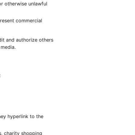
r otherwise unlawful 
present commercial 
it and authorize others 
 media.
:
ey hyperlink to the 
, charity shopping 