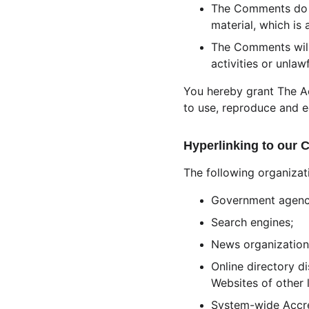
The Comments do no
material, which is 
The Comments will
activities or unlawf
You hereby grant The Ae
to use, reproduce and e
Hyperlinking to our 
The following organizat
Government agenc
Search engines;
News organization
Online directory d
Websites of other 
System-wide Accred