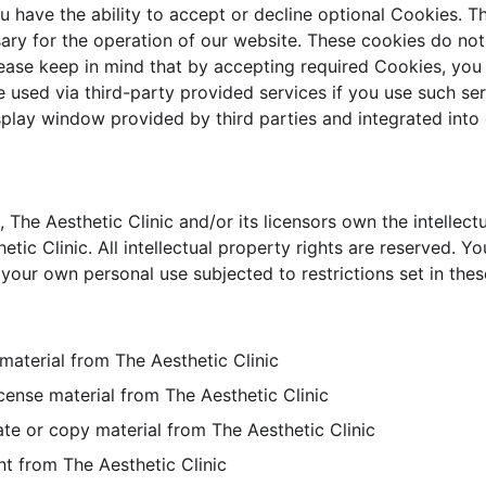
u have the ability to accept or decline optional Cookies. T
ary for the operation of our website. These cookies do not
ease keep in mind that by accepting required Cookies, you 
 used via third-party provided services if you use such ser
splay window provided by third parties and integrated into 
 The Aesthetic Clinic and/or its licensors own the intellectu
hetic Clinic. All intellectual property rights are reserved. 
 your own personal use subjected to restrictions set in the
material from The Aesthetic Clinic
license material from The Aesthetic Clinic
te or copy material from The Aesthetic Clinic
nt from The Aesthetic Clinic