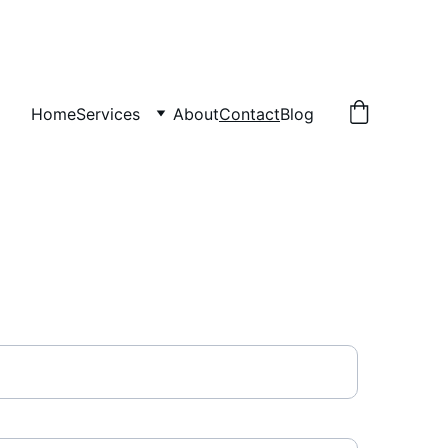
Home
Services
About
Contact
Blog