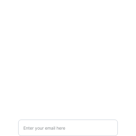
Contact
LOCATION
119 HIGH STREET,NEWCASTLE UNDER 
LYME,STAFFORDSHIRE,ST5 1PS
Info@AestheticClinicUK.com
079 18 203 999
Your Email Address