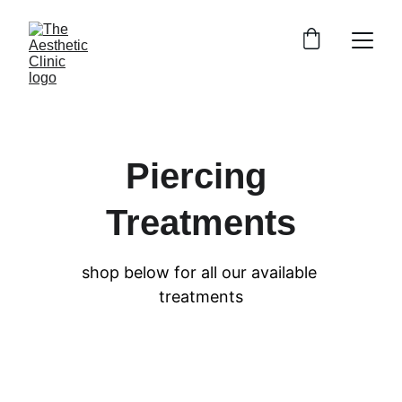
Piercing 
Treatments
shop below for all our available 
treatments