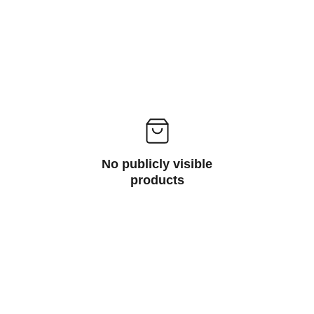
No publicly visible
products