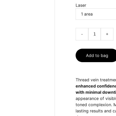
Laser
-
+
Add to bag
Thread vein treatme
enhanced confidence,
with minimal downt
appearance of visibl
toned complexion. M
lasting results and 