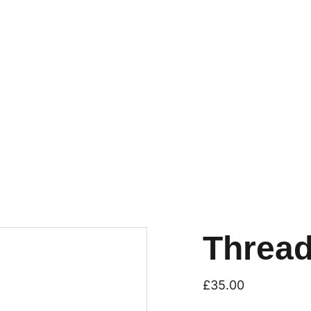
Thread
£35.00