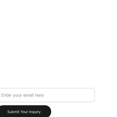
our Email Address
Submit Your Inquiry