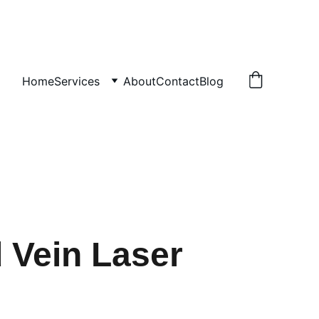
Home
Services
About
Contact
Blog
 Vein Laser