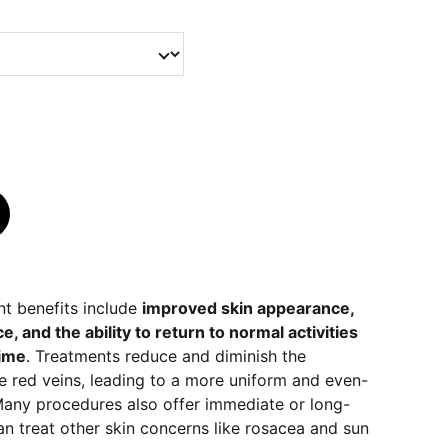
nt benefits include
improved skin appearance,
 and the ability to return to normal activities
ime
. Treatments reduce and diminish the
e red veins, leading to a more uniform and even-
any procedures also offer immediate or long-
can treat other skin concerns like rosacea and sun