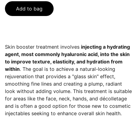
Add to bag
Skin booster treatment involves
injecting a hydrating
agent, most commonly hyaluronic acid, into the skin
to improve texture, elasticity, and hydration from
within
. The goal is to achieve a natural-looking
rejuvenation that provides a "glass skin" effect,
smoothing fine lines and creating a plump, radiant
look without adding volume. This treatment is suitable
for areas like the face, neck, hands, and décolletage
and is often a good option for those new to cosmetic
injectables seeking to enhance overall skin health.