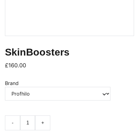
SkinBoosters
£160.00
Brand
-
+