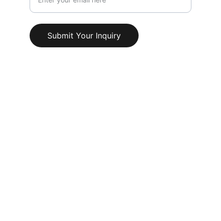
Submit Your Inquiry
© 2025. All rights reserved.