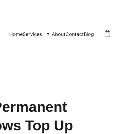
Home
Services
About
Contact
Blog
Permanent
ows Top Up