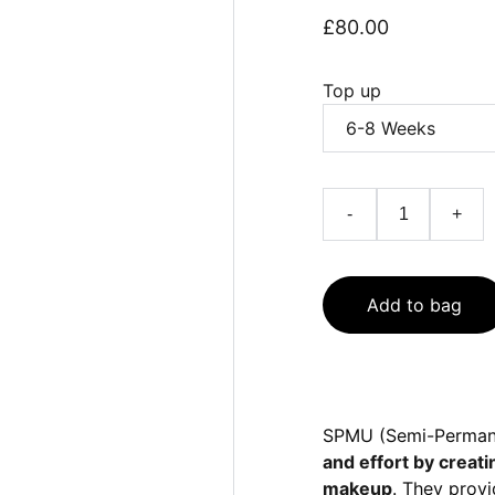
£80.00
Top up
-
+
Add to bag
SPMU (Semi-Permane
and effort by creati
makeup
. They provi