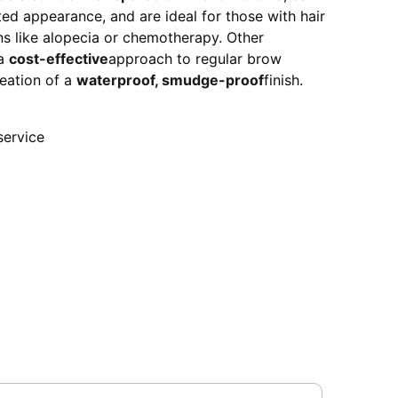
fted appearance, and are ideal for those with hair
ns like alopecia or chemotherapy. Other
 a
cost-effective
approach to regular brow
eation of a
waterproof, smudge-proof
finish.
 service
our Email Address