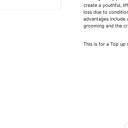
create a youthful, li
loss due to conditio
advantages include
grooming and the cr
This is for a Top up
Y
STREET,NEWCASTLE UNDER 