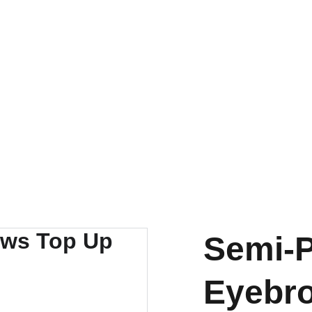
Semi-
Eyebr