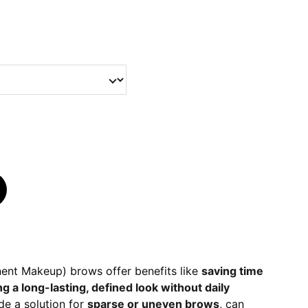
nt Makeup) brows offer benefits like
saving time
ng a long-lasting, defined look without daily
de a solution for
sparse or uneven brows
, can