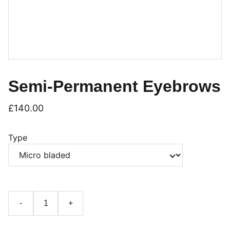
Semi-Permanent Eyebrows
£140.00
Type
-
+