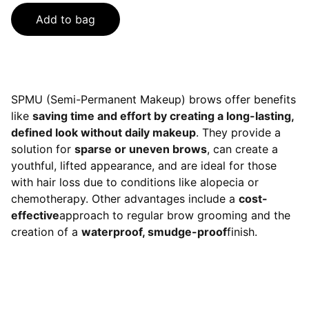
Add to bag
SPMU (Semi-Permanent Makeup) brows offer benefits
like
saving time and effort by creating a long-lasting,
defined look without daily makeup
. They provide a
solution for
sparse or uneven brows
, can create a
youthful, lifted appearance, and are ideal for those
with hair loss due to conditions like alopecia or
chemotherapy. Other advantages include a
cost-
effective
approach to regular brow grooming and the
creation of a
waterproof, smudge-proof
finish.