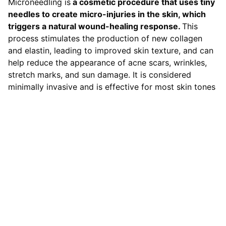
Microneedling is
a cosmetic procedure that uses tiny
needles to create micro-injuries in the skin, which
triggers a natural wound-healing response.
This
process stimulates the production of new collagen
and elastin, leading to improved skin texture, and can
help reduce the appearance of acne scars, wrinkles,
stretch marks, and sun damage. It is considered
minimally invasive and is effective for most skin tones
Contact
LOCATION