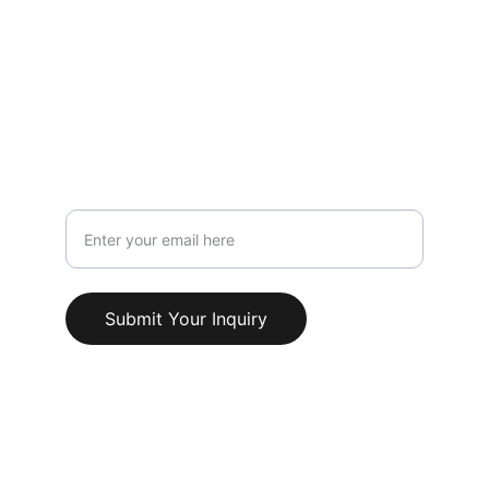
119 HIGH STREET,NEWCASTLE UNDER 
LYME,STAFFORDSHIRE,ST5 1PS
Info@AestheticClinicUK.com
079 18 203 999
Your Email Address
Submit Your Inquiry
© 2025. All rights reserved.