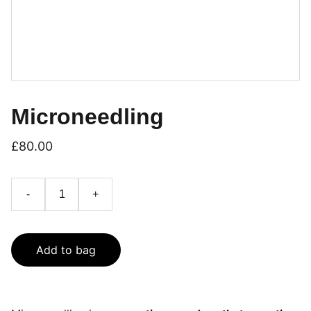
Microneedling
£80.00
-
+
Add to bag