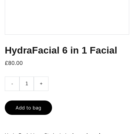
HydraFacial 6 in 1 Facial
£80.00
-
+
Add to bag