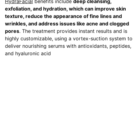
HydraFacial
benefits include
deep cleansing,
exfoliation, and hydration, which can improve skin
texture, reduce the appearance of fine lines and
wrinkles, and address issues like acne and clogged
pores
. The treatment provides instant results and is
highly customizable, using a vortex-suction system to
deliver nourishing serums with antioxidants, peptides,
and hyaluronic acid
Contact