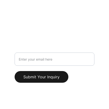
LOCATION
119 HIGH STREET,NEWCASTLE UNDER 
LYME,STAFFORDSHIRE,ST5 1PS
Info@AestheticClinicUK.com
079 18 203 999
Your Email Address
Submit Your Inquiry
© 2025. All rights reserved.