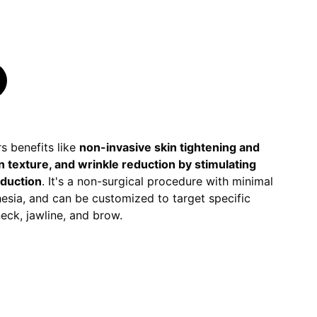
s benefits like
non-invasive skin tightening and
in texture, and wrinkle reduction by stimulating
oduction
. It's a non-surgical procedure with minimal
esia, and can be customized to target specific
 neck, jawline, and brow.