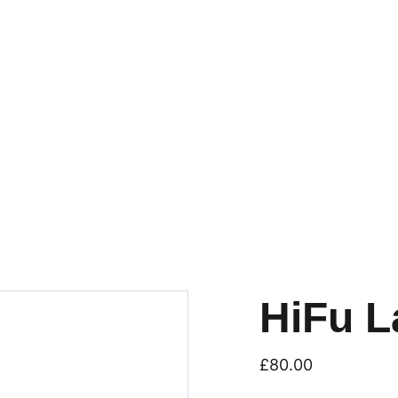
HiFu L
£80.00