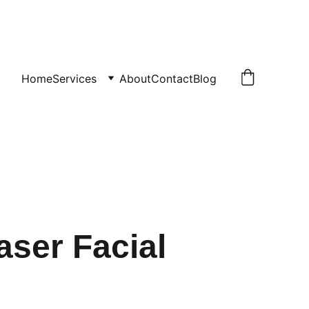
Home
Services
About
Contact
Blog
aser Facial