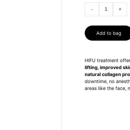
-
+
Add to bag
HIFU treatment offer
lifting, improved sk
natural collagen pr
downtime, no anesth
areas like the face,