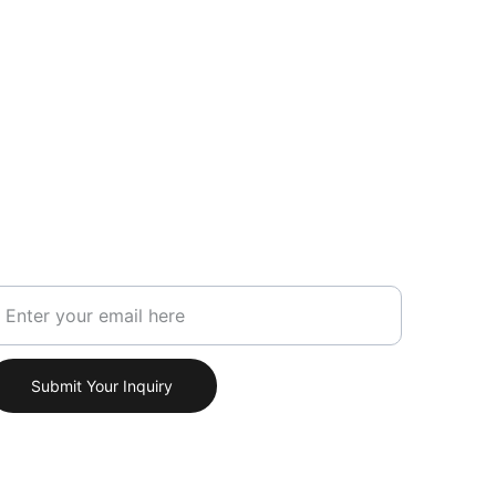
our Email Address
Submit Your Inquiry