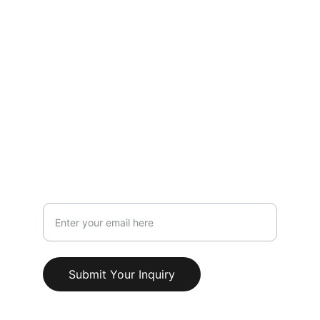
LOCATION
119 HIGH STREET,NEWCASTLE UNDER 
LYME,STAFFORDSHIRE,ST5 1PS
Info@AestheticClinicUK.com
079 18 203 999
Your Email Address
Submit Your Inquiry
© 2025. All rights reserved.