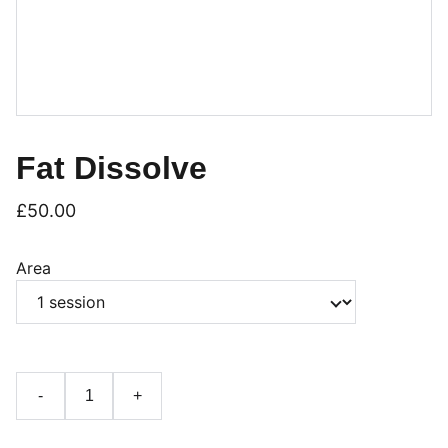
Fat Dissolve
£50.00
Area
-
+