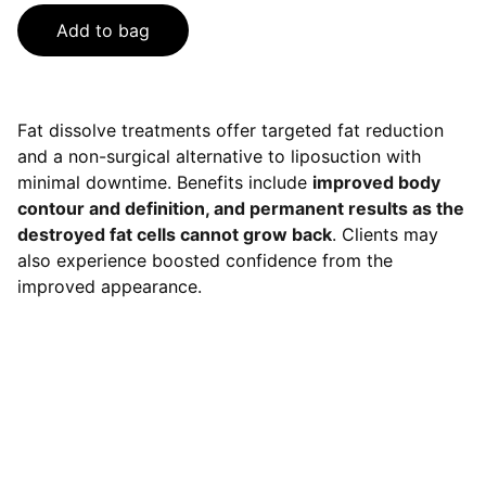
Add to bag
Fat dissolve treatments offer targeted fat reduction
and a non-surgical alternative to liposuction with
minimal downtime. Benefits include
improved body
contour and definition, and permanent results as the
destroyed fat cells cannot grow back
. Clients may
also experience boosted confidence from the
improved appearance.
Contact