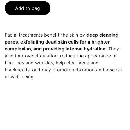
Add to bag
Facial treatments benefit the skin by
deep cleaning
pores, exfoliating dead skin cells for a brighter
complexion, and providing intense hydration
. They
also improve circulation, reduce the appearance of
fine lines and wrinkles, help clear acne and
blackheads, and may promote relaxation and a sense
of well-being.