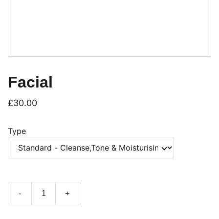
Facial
£30.00
Type
-
+