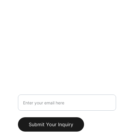
Contact
LOCATION
119 HIGH STREET,NEWCASTLE UNDER 
LYME,STAFFORDSHIRE,ST5 1PS
Info@AestheticClinicUK.com
079 18 203 999
Your Email Address
Submit Your Inquiry