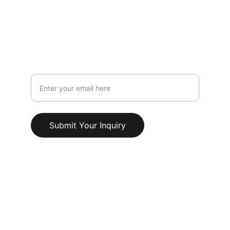
LYME,STAFFORDSHIRE,ST5 1PS
Info@AestheticClinicUK.com
079 18 203 999
Your Email Address
Submit Your Inquiry
© 2025. All rights reserved.