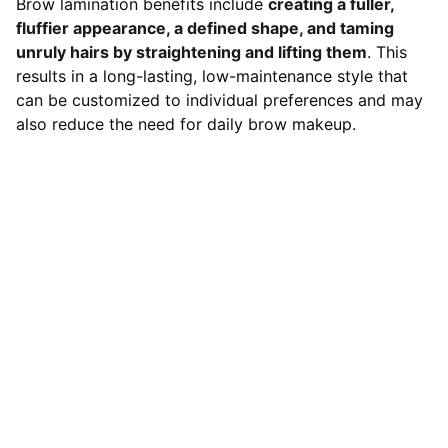
Brow lamination benefits include
creating a fuller,
fluffier appearance, a defined shape, and taming
unruly hairs by straightening and lifting them
. This
results in a long-lasting, low-maintenance style that
can be customized to individual preferences and may
also reduce the need for daily brow makeup.
Contact
LOCATION
119 HIGH STREET,NEWCASTLE UNDER 