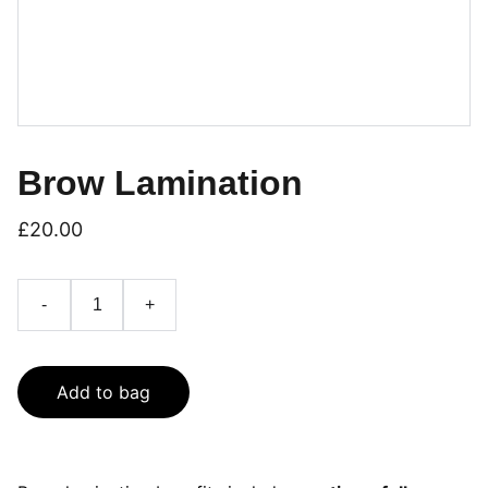
Brow Lamination
£20.00
-
+
Add to bag