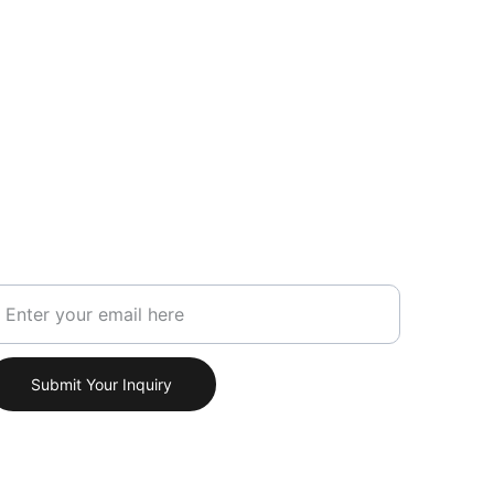
our Email Address
Submit Your Inquiry