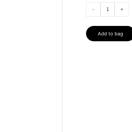
-
+
Add to bag