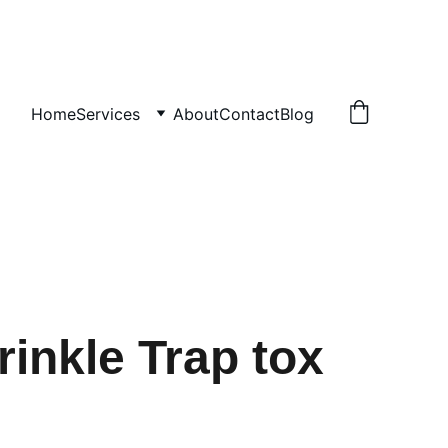
Home
Services
About
Contact
Blog
rinkle Trap tox