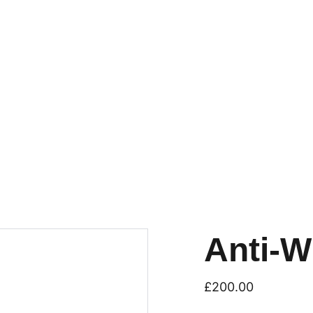
Anti-W
£200.00