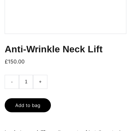
Anti-Wrinkle Neck Lift
£150.00
-
+
Add to bag