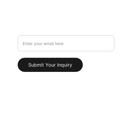
Info@AestheticClinicUK.com
079 18 203 999
Your Email Address
Submit Your Inquiry
© 2025. All rights reserved.