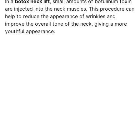
In a
botox neck lift
, small amounts of botulinum toxin
are injected into the neck muscles. This procedure can
help to reduce the appearance of wrinkles and
improve the overall tone of the neck, giving a more
youthful appearance.
Contact
LOCATION
119 HIGH STREET,NEWCASTLE UNDER 
LYME,STAFFORDSHIRE,ST5 1PS