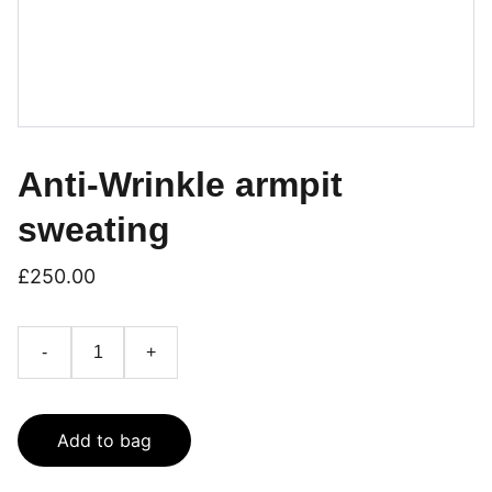
Anti-Wrinkle armpit
sweating
£250.00
-
+
Add to bag