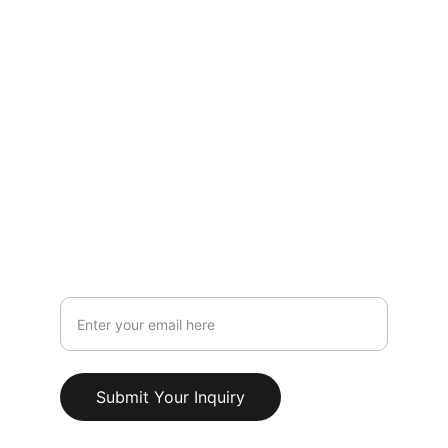
LOCATION
119 HIGH STREET,NEWCASTLE UNDER 
LYME,STAFFORDSHIRE,ST5 1PS
Info@AestheticClinicUK.com
079 18 203 999
Your Email Address
Submit Your Inquiry
© 2025. All rights reserved.