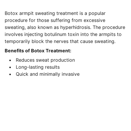
Botox armpit sweating treatment is a popular
procedure for those suffering from excessive
sweating, also known as hyperhidrosis. The procedure
involves injecting botulinum toxin into the armpits to
temporarily block the nerves that cause sweating.
Benefits of Botox Treatment:
Reduces sweat production
Long-lasting results
Quick and minimally invasive
Contact